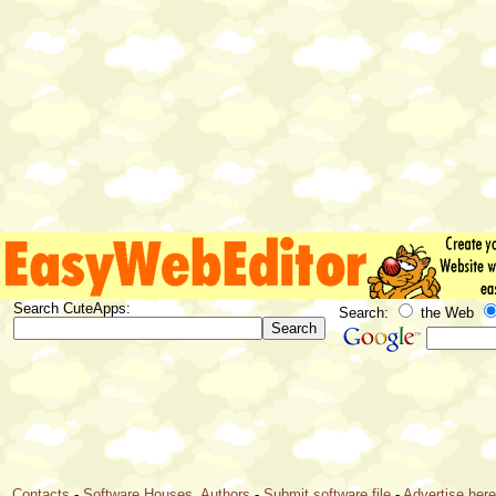
Search CuteApps:
Search:
the Web
Contacts
-
Software Houses, Authors
-
Submit software file
-
Advertise her