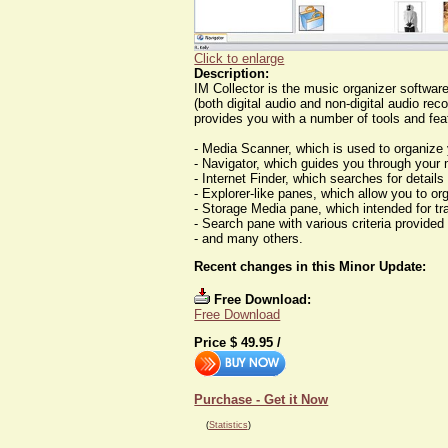
Click to enlarge
Description:
IM Collector is the music organizer softwar
(both digital audio and non-digital audio re
provides you with a number of tools and fea
- Media Scanner, which is used to organi
- Navigator, which guides you through your 
- Internet Finder, which searches for details
- Explorer-like panes, which allow you to or
- Storage Media pane, which intended for tr
- Search pane with various criteria provided 
- and many others.
Recent changes in this Minor Update:
Free Download:
Free Download
Price $
49.95
/
Purchase - Get it Now
(
Statistics
)