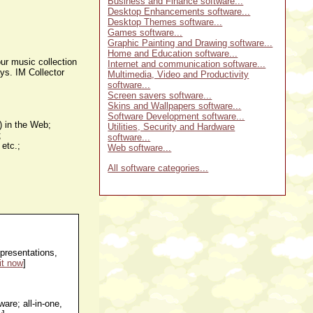
Business and Finance software...
Desktop Enhancements software...
Desktop Themes software...
Games software...
Graphic Painting and Drawing software...
Home and Education software...
our music collection
Internet and communication software...
ays. IM Collector
Multimedia, Video and Productivity
software...
Screen savers software...
Skins and Wallpapers software...
Software Development software...
.) in the Web;
Utilities, Security and Hardware
;
software...
 etc.;
Web software...
All software categories...
presentations,
it now
]
are; all-in-one,