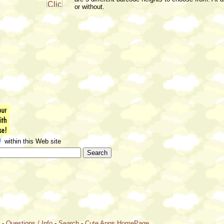
or without.
within this Web site
e
-
Questions / Info
-
Search
-
Cute Apps HomePage