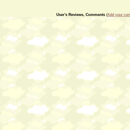
User's Reviews, Comments
(
Add your com