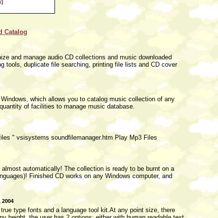
w
]
d Catalog
ganize and manage audio CD collections and music downloaded
 tools, duplicate file searching, printing file lists and CD cover
 Windows, which allows you to catalog music collection of any
quantity of facilities to manage music database.
 files " vsisystems soundfilemanager.htm Play Mp3 Files
lmost automatically! The collection is ready to be burnt on a
4 languages)! Finished CD works on any Windows computer, and
, 2004
ue type fonts and a language tool kit.At any point size, there
ny height, the user has 2 options: either with human readable text