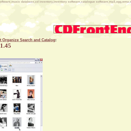
n software,music database,cd inventory,inventory software,catalogue software,mp3,ogg,wma,
ct Organize Search and Catalog
:
 1.45