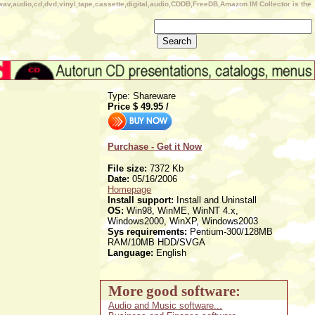
wav,audio,cd,dvd,vinyl,tape,cassette,digital,audio,CDDB,FreeDB,Amazon IM Collector is the
Type: Shareware
Price $
49.95
/
Purchase - Get it Now
File size:
7372 Kb
Date:
05/16/2006
Homepage
Install support:
Install and Uninstall
OS:
Win98, WinME, WinNT 4.x,
Windows2000, WinXP, Windows2003
Sys requirements:
Pentium-300/128MB
RAM/10MB HDD/SVGA
Language:
English
More good software:
Audio and Music software...