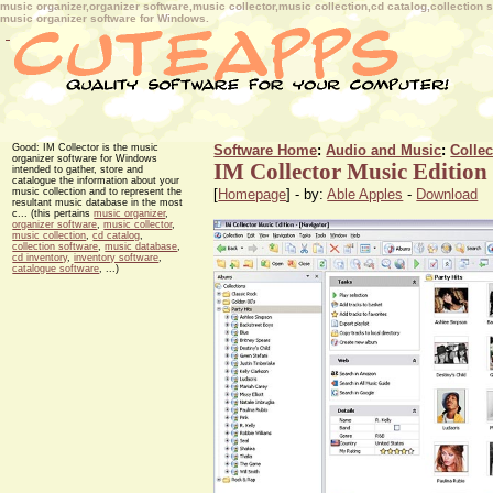
music organizer,organizer software,music collector,music collection,cd catalog,collectio
music organizer software for Windows.
Good: IM Collector is the music
Software Home
:
Audio and Music
:
Colle
organizer software for Windows
IM Collector Music Edition
intended to gather, store and
catalogue the information about your
music collection and to represent the
[
Homepage
] - by:
Able Apples
-
Download
resultant music database in the most
c... (this pertains
music organizer
,
organizer software
,
music collector
,
music collection
,
cd catalog
,
collection software
,
music database
,
cd inventory
,
inventory software
,
catalogue software
, ...)