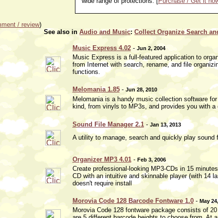
wide range of protections. [
Purchase / Get it no
ment / review
)
See also in
Audio and Music
:
Collect Organize Search an
Music Express 4.02
-
Jun 2, 2004
Music Express is a full-featured application to or
from Internet with search, rename, and file organizing
functions.
Melomania 1.85
-
Jun 28, 2010
Melomania is a handy music collection software for
kind, from vinyls to MP3s, and provides you with a 
Sound File Manager 2.1
-
Jan 13, 2013
A utility to manage, search and quickly play sound
Organizer MP3 4.01
-
Feb 3, 2006
Create professional-looking MP3-CDs in 15 minutes a
CD with an intuitive and skinnable player (with 1
doesn't require install
Morovia Code 128 Barcode Fontware 1.0
-
May 24
Morovia Code 128 fontware package consists of 20 tr
are 5 different barcode heights to choose from. At a