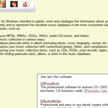
e for Windows intended to gather, store and catalogue the information about y
cords) and to represent the resultant music database in the most convenient w
tures, such as:
ze your MP3s, WMAs, OGGs, WAVs, audio CD tracks, and others;
music collection in various ways;
 about particular artist or album (including photo, cover, biography, review, etc
ganize your music collection with customized groups, filters, and compilations
acking your music collection items, such as CDs, DVDs, vinyl records, tapes,
for finding particular track, album, or artist in the music database;
See also this software:
CDFrontEnd
The professional software for autorun CD / DVD 
brochures, CD business cards. [
Purchase / Get 
EBooksWriter
Professional and easy to use ebook creator softw