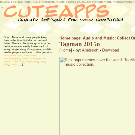
music, title, tag, tags, id3, fingerprint, music collection, music management, management,in
Good: More and more people keep
Home page
:
Audio and Music
:
Collect O
their collection digitally on the hard
Tagman 2015o
drive. These collections grow in a fast
fashion so you easily loose track of
every single song. Computers, mobile
[
Home
] - by:
Abelssoft
-
Download
media players and you... (this pertains
recognize
,
sort
,
interpreter
,
management
,
music management
,
music collection
,
fingerprint
,
tags
,
title
,
music
, ...)