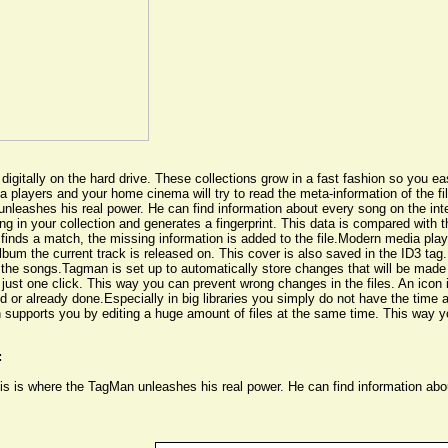
igitally on the hard drive. These collections grow in a fast fashion so you eas
 players and your home cinema will try to read the meta-information of the fi
 unleashes his real power. He can find information about every song on the in
g in your collection and generates a fingerprint. This data is compared with th
n finds a match, the missing information is added to the file.Modern media pla
lbum the current track is released on. This cover is also saved in the ID3 tag
the songs.Tagman is set up to automatically store changes that will be made
st one click. This way you can prevent wrong changes in the files. An icon in 
or already done.Especially in big libraries you simply do not have the time 
an supports you by editing a huge amount of files at the same time. This way 
:
This is where the TagMan unleashes his real power. He can find information ab