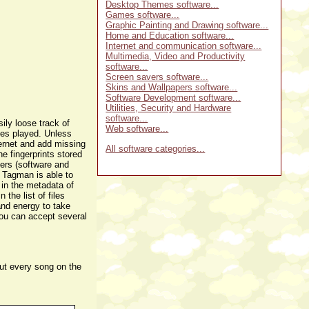
Desktop Themes software...
Games software...
Graphic Painting and Drawing software...
Home and Education software...
Internet and communication software...
Multimedia, Video and Productivity
software...
Screen savers software...
Skins and Wallpapers software...
Software Development software...
Utilities, Security and Hardware
software...
ily loose track of
Web software...
les played. Unless
ternet and add missing
All software categories...
e fingerprints stored
yers (software and
. Tagman is able to
 in the metadata of
the list of files
and energy to take
you can accept several
out every song on the