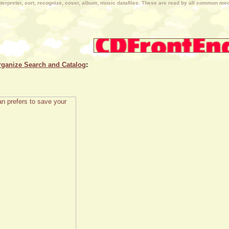
terpreter, sort, recognize, cover, album, music datafiles. These are read by all common medi
rganize Search and Catalog
: