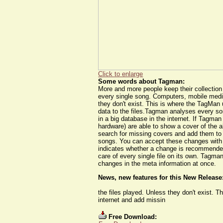
Click to enlarge
Some words about Tagman:
More and more people keep their collection d
every single song. Computers, mobile media
they don't exist. This is where the TagMan
data to the files.Tagman analyses every son
in a big database in the internet. If Tagma
hardware) are able to show a cover of the a
search for missing covers and add them to 
songs. You can accept these changes with ju
indicates whether a change is recommended 
care of every single file on its own. Tagm
changes in the meta information at once.
News, new features for this New Release
the files played. Unless they don't exist. 
internet and add missin
Free Download: