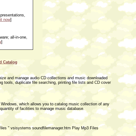
presentations,
it now
]
are; all-in-one,
w
]
d Catalog
rganize and manage audio CD collections and music downloaded
g tools, duplicate file searching, printing file lists and CD cover
 Windows, which allows you to catalog music collection of any
quantity of facilities to manage music database.
 files " vsisystems soundfilemanager.htm Play Mp3 Files