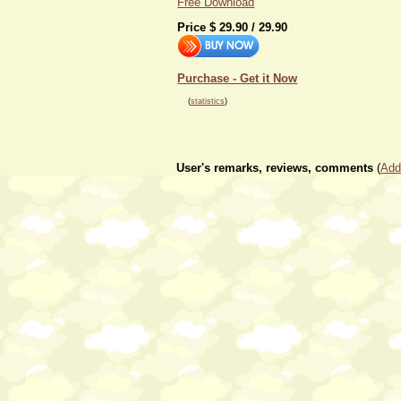
Free Download
Price $
29.90
/
29.90
Purchase - Get it Now
(
statistics
)
User's remarks, reviews, comments
(
Add