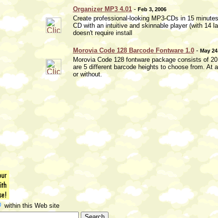
Organizer MP3 4.01
-
Feb 3, 2006
Create professional-looking MP3-CDs in 15 minutes 
CD with an intuitive and skinnable player (with 1
doesn't require install
Morovia Code 128 Barcode Fontware 1.0
-
May 24
Morovia Code 128 fontware package consists of 20 tr
are 5 different barcode heights to choose from. At a
or without.
within this Web site