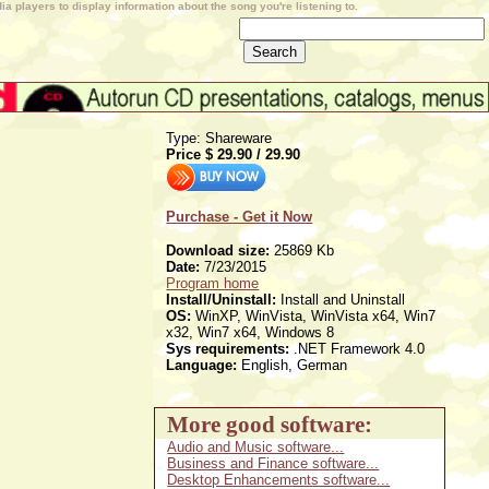
a players to display information about the song you're listening to.
Type: Shareware
Price $
29.90
/
29.90
Purchase - Get it Now
Download size:
25869 Kb
Date:
7/23/2015
Program home
Install/Uninstall:
Install and Uninstall
OS:
WinXP, WinVista, WinVista x64, Win7
x32, Win7 x64, Windows 8
Sys requirements:
.NET Framework 4.0
Language:
English, German
More good software:
Audio and Music software...
Business and Finance software...
Desktop Enhancements software...