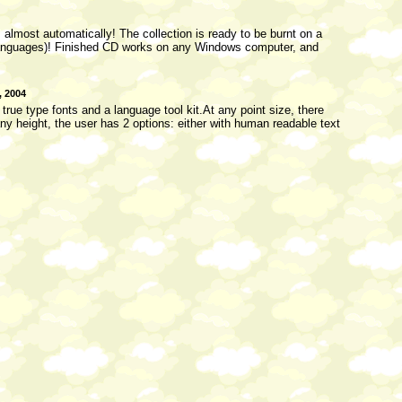
almost automatically! The collection is ready to be burnt on a
4 languages)! Finished CD works on any Windows computer, and
, 2004
ue type fonts and a language tool kit.At any point size, there
ny height, the user has 2 options: either with human readable text