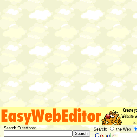
Search CuteApps:
Search:
the Web