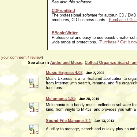
See also this software:
CDFrontEnd
The professional software for autorun CD / DVD 
brochures, CD business cards. [
Purchase / Get 
EBooksWriter
Professional and easy to use ebook creator softw
wide range of protections. [
Purchase / Get it no
 your comment / review
)
See also in
Audio and Music
:
Collect Organize Search an
Music Express 4.02
-
Jun 2, 2004
Music Express is a full-featured application to o
from Internet with search, rename, and file organizin
functions.
Melomania 1.85
-
Jun 28, 2010
Melomania is a handy music collection software for
kind, from vinyls to MP3s, and provides you with a 
Sound File Manager 2.1
-
Jan 13, 2013
A utility to manage, search and quickly play sound