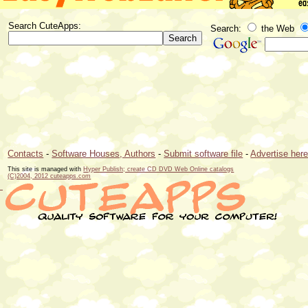
Search CuteApps:
Search:
the Web
Contacts
-
Software Houses, Authors
-
Submit software file
-
Advertise her
This site is managed with
Hyper Publish; create CD DVD Web Online catalogs
(C)2004, 2012 cuteapps.com