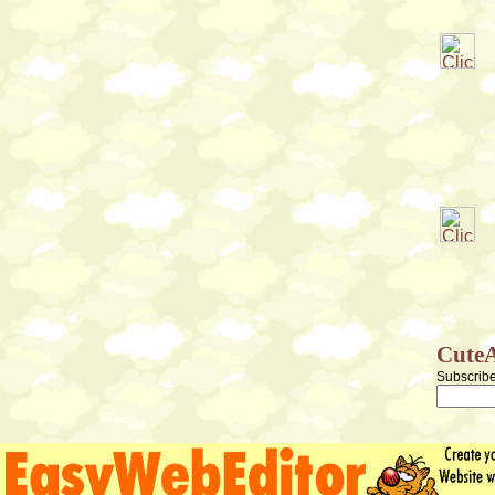
CuteA
Subscribe