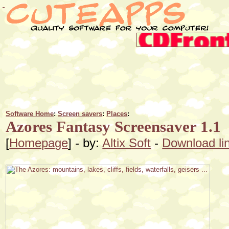
Software Home
:
Screen savers
:
Places
:
Azores Fantasy Screensaver 1.1
[
Homepage
] - by:
Altix Soft
-
Download li