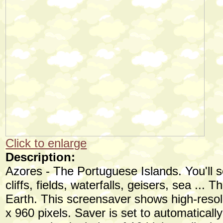
Click to enlarge
Description:
Azores - The Portuguese Islands. You'll s
cliffs, fields, waterfalls, geisers, sea ... 
Earth. This screensaver shows high-resol
x 960 pixels. Saver is set to automaticall