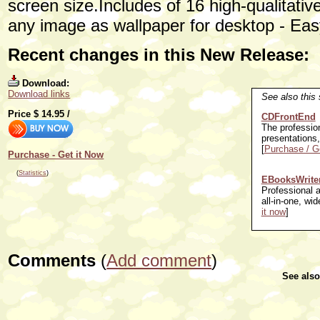
screen size.Includes of 16 high-qualitat
any image as wallpaper for desktop - Easy
Recent changes in this New Release:
Download:
Download links
See also this 
Price $
14.95
/
CDFrontEnd
The professio
presentations
[
Purchase / Ge
Purchase - Get it Now
(
Statistics
)
EBooksWrite
Professional 
all-in-one, wid
it now
]
Comments
(
Add comment
)
See als