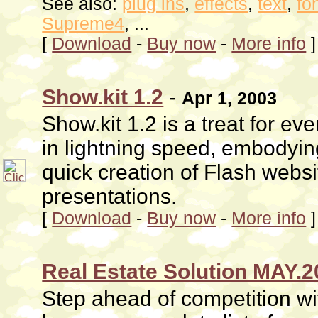
See also:
plug ins
,
effects
,
text
,
fo
Supreme4
, ...
[
Download
-
Buy now
-
More info
]
Show.kit 1.2
-
Apr 1, 2003
Show.kit 1.2 is a treat for e
in lightning speed, embodyin
quick creation of Flash web
presentations.
[
Download
-
Buy now
-
More info
]
Real Estate Solution MAY.
Step ahead of competition wit