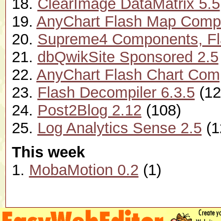
18.
ClearImage DataMatrix 5.5
19.
AnyChart Flash Map Compo
20.
Supreme4 Components, Flas
21.
dbQwikSite Sponsored 2.5
22.
AnyChart Flash Chart Com
23.
Flash Decompiler 6.3.5
(12
24.
Post2Blog 2.12
(108)
25.
Log Analytics Sense 2.5
(1
This week
1.
MobaMotion 0.2
(1)