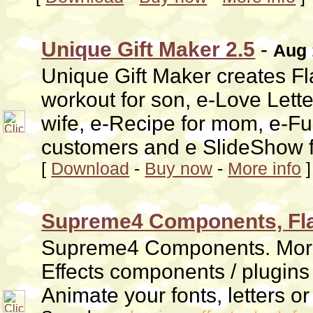
Unique Gift Maker 2.5
-
Aug 
Unique Gift Maker creates Fla
workout for son, e-Love Lette
wife, e-Recipe for mom, e-Fun
customers and e SlideShow fo
[
Download
-
Buy now
-
More info
]
Supreme4 Components, Flas
Supreme4 Components. More 
Effects components / plugin
Animate your fonts, letters or 