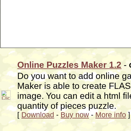
Online Puzzles Maker 1.2
-
Do you want to add online g
Maker is able to create FLA
image. You can edit a html file
quantity of pieces puzzle.
[
Download
-
Buy now
-
More info
]