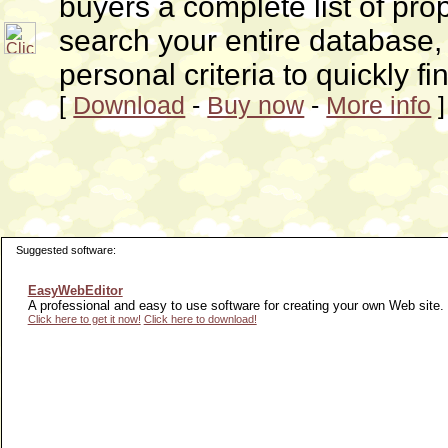
buyers a complete list of pro
search your entire database, 
personal criteria to quickly f
[
Download
-
Buy now
-
More info
]
Suggested software:
EasyWebEditor
A professional and easy to use software for creating your own Web site.
Click here to get it now!
Click here to download!