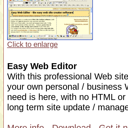
Click to enlarge
Easy Web Editor
With this professional Web sit
your own personal / business 
need is here, with no HTML or 
long term site update / manage
More info
-
Download
-
Get it 