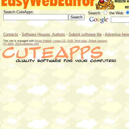
Search CuteApps:
Search:
the Web
Contacts
-
Software Houses, Authors
-
Submit software file
-
Advertise her
This site is managed with
Hyper Publish; create CD, DVD, Web sites, Online catalogs
(C) 2004, 2013 cuteapps.com