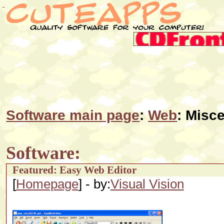
Software main page
:
Web
: Misce
Software:
Featured: Easy Web Editor
[
Homepage
] - by:
Visual Vision