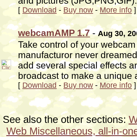
and pictures (JPG,PNG,GIF)
[
Download
-
Buy now
-
More info
]
webcamAMP 1.7
-
Aug 30, 20
Take control of your webcam
manufacturor never dreamed o
add several special effects 
broadcast to make a unique a
[
Download
-
Buy now
-
More info
]
See also the other sections:
W
Web Miscellaneous, all-in-one