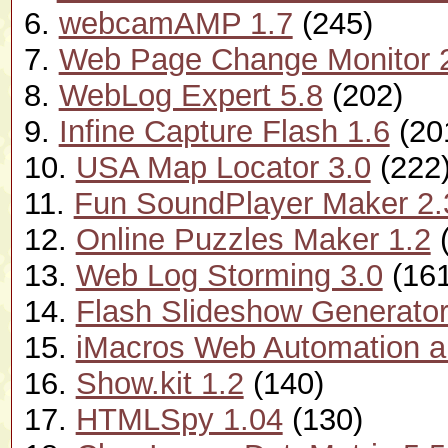
6.
webcamAMP 1.7
(245)
7.
Web Page Change Monitor 
8.
WebLog Expert 5.8
(202)
9.
Infine Capture Flash 1.6
(20
10.
USA Map Locator 3.0
(222
11.
Fun SoundPlayer Maker 2.
12.
Online Puzzles Maker 1.2
(
13.
Web Log Storming 3.0
(161
14.
Flash Slideshow Generator
15.
iMacros Web Automation a
16.
Show.kit 1.2
(140)
17.
HTMLSpy 1.04
(130)