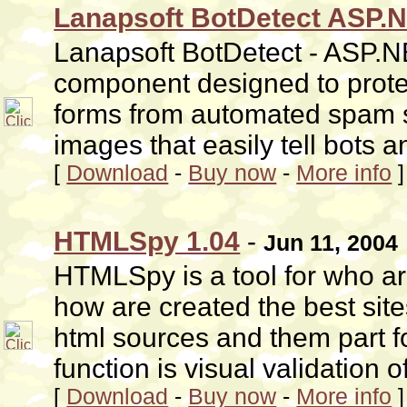
Lanapsoft BotDetect ASP.
Lanapsoft BotDetect - ASP.N
component designed to protec
forms from automated spam 
images that easily tell bots
[
Download
-
Buy now
-
More info
]
HTMLSpy 1.04
-
Jun 11, 2004
HTMLSpy is a tool for who a
how are created the best sites 
html sources and them part 
function is visual validation o
[
Download
-
Buy now
-
More info
]