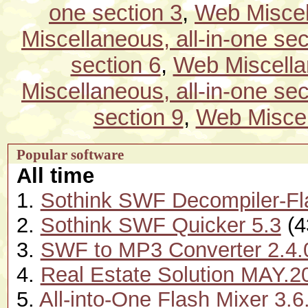
one section 3
,
Web Miscell
Miscellaneous, all-in-one sec
section 6
,
Web Miscellan
Miscellaneous, all-in-one sec
section 9
,
Web Miscell
Popular software
All time
1.
Sothink SWF Decompiler-Fl
2.
Sothink SWF Quicker 5.3
(4
3.
SWF to MP3 Converter 2.4.
4.
Real Estate Solution MAY.2
5.
All-into-One Flash Mixer 3.