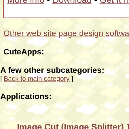
Other web site page design softwar
CuteApps:
A few other subcategories:
[
Back to main category
]
Applications:
Image Cut (Image Splitter) 