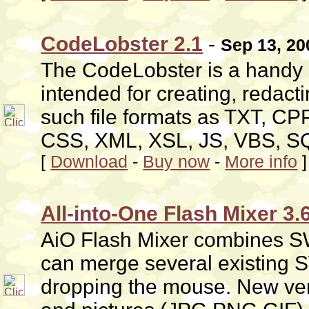
CodeLobster 2.1
-
Sep 13, 20
The CodeLobster is a handy a
intended for creating, redact
such file formats as TXT, C
CSS, XML, XSL, JS, VBS, S
[
Download
-
Buy now
-
More info
]
All-into-One Flash Mixer 3.
AiO Flash Mixer combines SWF
can merge several existing
dropping the mouse. New vers