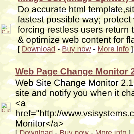
Do accurate html template,si
fastest possible way; protect
forcing restless users return t
& optimize web content for fl
[
Download
-
Buy now
-
More info
]
Web Page Change Monitor 2
Web Site Change Monitor 2.1 i
site and notify you when it 
<a
href="http://www.vsisystems
Monitor</a>
[
Download
-
Buy now
-
More info
]