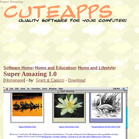
Super Amazing
Software Home
:
Home and Education
:
Home and Lifestyle
:
Super Amazing 1.0
[
Homepage
] - by:
Grant & Capizzi
-
Download