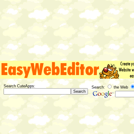
Search CuteApps:
Search:
the Web