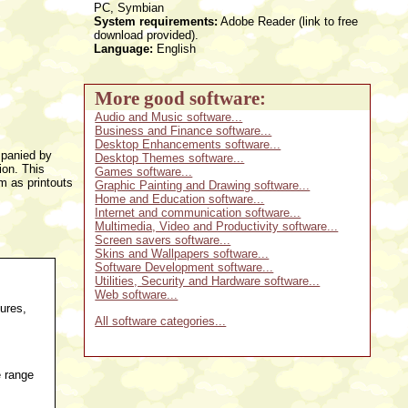
PC, Symbian
System requirements:
Adobe Reader (link to free
download provided).
Language:
English
More good software:
Audio and Music software...
Business and Finance software...
Desktop Enhancements software...
mpanied by
Desktop Themes software...
ion. This
Games software...
m as printouts
Graphic Painting and Drawing software...
Home and Education software...
Internet and communication software...
Multimedia, Video and Productivity software...
Screen savers software...
Skins and Wallpapers software...
Software Development software...
Utilities, Security and Hardware software...
Web software...
ures,
All software categories...
e range