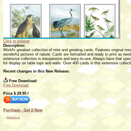
Click to enlarge
Description:
World's greatest collection of note and greeting cards. Features original 
wonderful pictures of nature. Cards are formatted and ready to print as ne
extensive collection is inexpensive and easy-to-use. Always have that spec
for display on table tops and walls. Over 400 cards in this extensive collect
Recent changes in this New Release:
Free Download:
Free Download
Price $
29.95
/
Purchase - Get it Now
(
Statistics
)