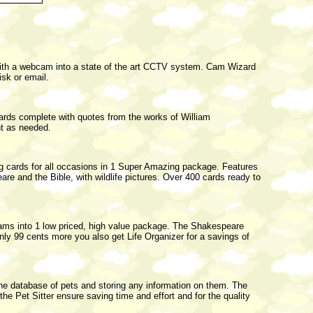
h a webcam into a state of the art CCTV system. Cam Wizard
sk or email.
 cards complete with quotes from the works of William
nt as needed.
ing cards for all occasions in 1 Super Amazing package. Features
e and the Bible, with wildlife pictures. Over 400 cards ready to
ms into 1 low priced, high value package. The Shakespeare
only 99 cents more you also get Life Organizer for a savings of
 the database of pets and storing any information on them. The
 the Pet Sitter ensure saving time and effort and for the quality