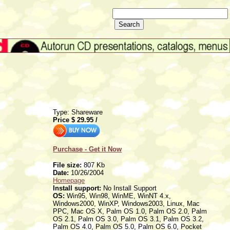
Type: Shareware
Price $
29.95
/
Purchase - Get it Now
File size:
807 Kb
Date:
10/26/2004
Homepage
Install support:
No Install Support
OS:
Win95, Win98, WinME, WinNT 4.x,
Windows2000, WinXP, Windows2003, Linux, Mac
PPC, Mac OS X, Palm OS 1.0, Palm OS 2.0, Palm
OS 2.1, Palm OS 3.0, Palm OS 3.1, Palm OS 3.2,
Palm OS 4.0, Palm OS 5.0, Palm OS 6.0, Pocket