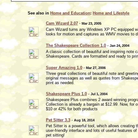
See also in
Home and Education
:
Home and Lifestyle
Cam Wizard 2.07
-
Mar 23, 2005
Cam Wizard turns any Windows XP PC equipped wit
looks for motion and captures as WMV movies to di
The Shakespeare Collection 1.0
-
Jan 24, 2004
A classic collection of beautiful and inspiring note
Shakespeare. Cards are formatted and ready to pri
Super Amazing 1.0
-
Mar 27, 2006
Three great collections of beautiful note and greet
original messages as well as quotes from Shakespear
print as needed.
Shakespeare Plus 1.0
-
Jul 1, 2004
Shakespeare Plus combines 2 award winning progra
Collection is already a bargain at $12.99. Now, for 
$10 or 42% for both products
Pet Sitter 3.3
-
Aug 18, 2014
Pet Sitter is a powerful tool, which allows creating
user-friendly interface and lots of useful features of
pet sitting!