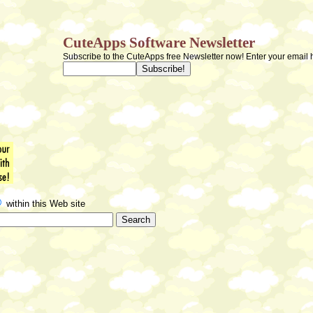
CuteApps Software Newsletter
Subscribe to the CuteApps free Newsletter now! Enter your email 
within this Web site