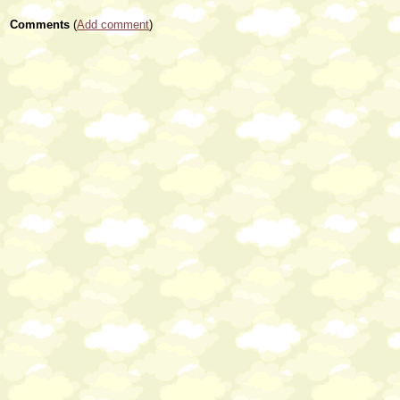
Comments
(
Add comment
)