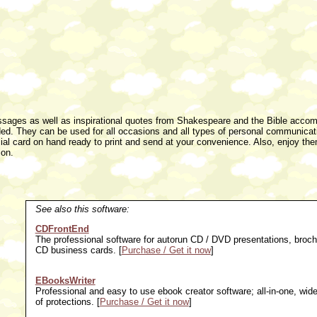
messages as well as inspirational quotes from Shakespeare and the Bible acco
eded. They can be used for all occasions and all types of personal communicat
ial card on hand ready to print and send at your convenience. Also, enjoy the
ion.
See also this software:
CDFrontEnd
The professional software for autorun CD / DVD presentations, broch
CD business cards. [
Purchase / Get it now
]
EBooksWriter
Professional and easy to use ebook creator software; all-in-one, wid
of protections. [
Purchase / Get it now
]