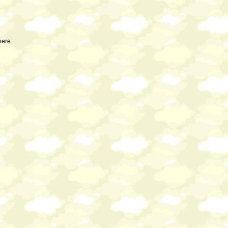
here: