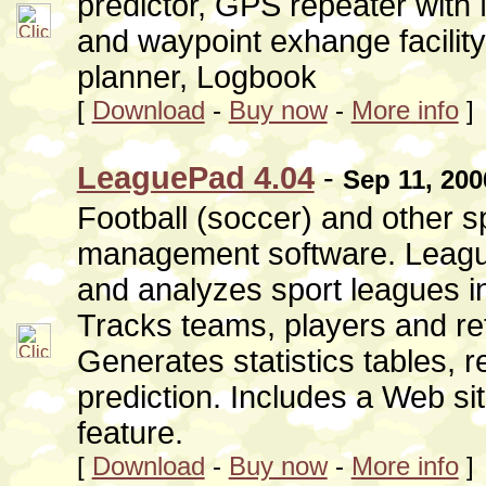
predictor, GPS repeater wit
and waypoint exhange facilit
planner, Logbook
[
Download
-
Buy now
-
More info
]
LeaguePad 4.04
-
Sep 11, 200
Football (soccer) and other s
management software. Leagu
and analyzes sport leagues in 
Tracks teams, players and ref
Generates statistics tables, r
prediction. Includes a Web sit
feature.
[
Download
-
Buy now
-
More info
]