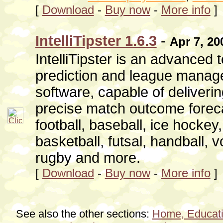
[
Download
-
Buy now
-
More info
]
IntelliTipster 1.6.3
-
Apr 7, 20
IntelliTipster is an advanced
prediction and league mana
software, capable of deliveri
precise match outcome foreca
football, baseball, ice hockey
basketball, futsal, handball, vo
rugby and more.
[
Download
-
Buy now
-
More info
]
See also the other sections:
Home, Educati