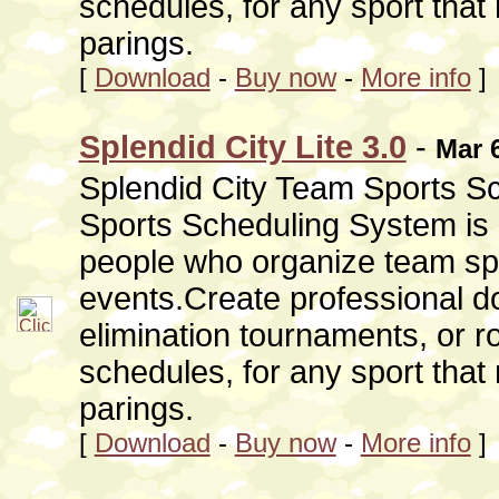
schedules, for any sport that
parings.
[
Download
-
Buy now
-
More info
]
Splendid City Lite 3.0
-
Mar 
Splendid City Team Sports Sc
Sports Scheduling System is 
people who organize team sp
events.Create professional do
elimination tournaments, or r
schedules, for any sport that
parings.
[
Download
-
Buy now
-
More info
]