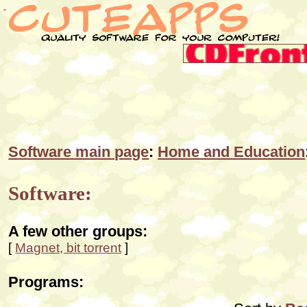
Software main page
:
Home and Education
Software:
A few other groups:
[
Magnet, bit torrent
]
Programs: