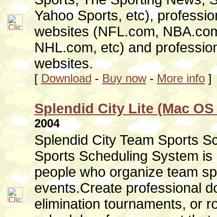
Yahoo Sports, etc), professio
websites (NFL.com, NBA.co
NHL.com, etc) and professio
websites.
[
Download
-
Buy now
-
More info
]
Splendid City Lite (Mac OS 
2004
Splendid City Team Sports Sc
Sports Scheduling System is 
people who organize team sp
events.Create professional do
elimination tournaments, or r