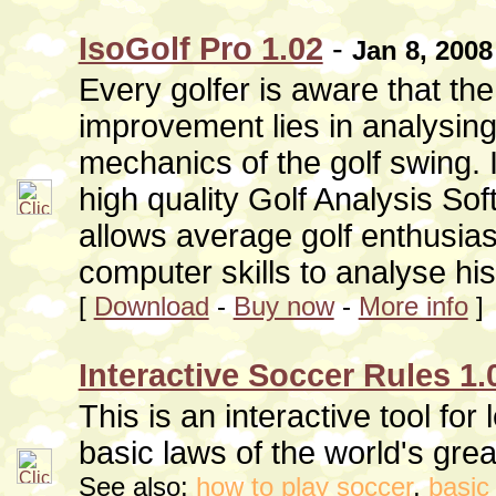
IsoGolf Pro 1.02
-
Jan 8, 2008
Every golfer is aware that the
improvement lies in analysing
mechanics of the golf swing. 
high quality Golf Analysis Sof
allows average golf enthusias
computer skills to analyse hi
[
Download
-
Buy now
-
More info
]
Interactive Soccer Rules 1.
This is an interactive tool for 
basic laws of the world's gre
See also:
how to play soccer
,
basic