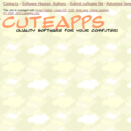
Contacts
-
Software Houses, Authors
-
Submit software file
-
Advertise her
This site is managed with
Hyper Publish; create CD, DVD, Web sites, Online catalogs
(C) 2004, 2013 cuteapps.com