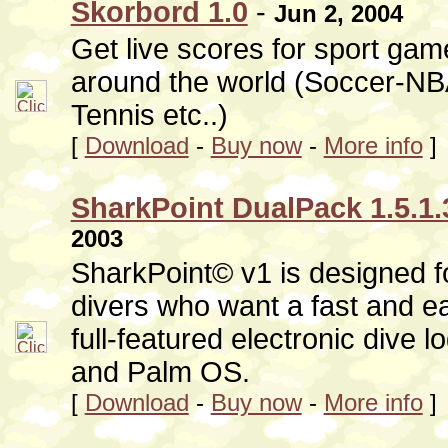
Skorbord 1.0
-
Jun 2, 2004
Get live scores for sport ga
around the world (Soccer-
Tennis etc..)
[
Download
-
Buy now
-
More info
]
SharkPoint DualPack 1.5.1.
2003
SharkPoint© v1 is designed fo
divers who want a fast and e
full-featured electronic dive 
and Palm OS.
[
Download
-
Buy now
-
More info
]