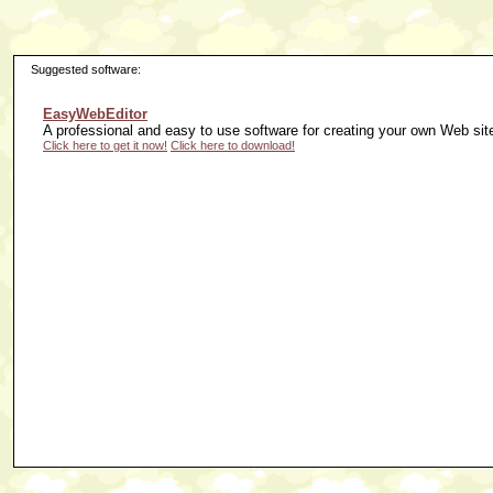
Suggested software:
EasyWebEditor
A professional and easy to use software for creating your own Web sit
Click here to get it now!
Click here to download!