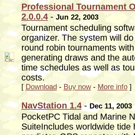
Professional Tournament O
2.0.0.4
-
Jun 22, 2003
Tournament scheduling softw
organizer. The system will d
round robin tournaments with
generating draws and the au
time schedules as well as to
costs.
[
Download
-
Buy now
-
More info
]
NavStation 1.4
-
Dec 11, 2003
PocketPC Tidal and Marine N
SuiteIncludes worldwide tide 