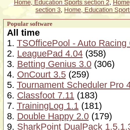
Home, Education Sports section 2
,
Home,
section 3
,
Home, Education Sports
Popular software
All time
1.
TSOfficePool - Auto Racing 
2.
LeaguePad 4.04
(358)
3.
Betting Genius 3.0
(306)
4.
OnCourt 3.5
(259)
5.
Tournament Scheduler Pro 4
6.
Classfoot 7.11
(183)
7.
TrainingLog 1.1
(181)
8.
Double Happy 2.0
(179)
9.
SharkPoint DualPack 1.5.1.