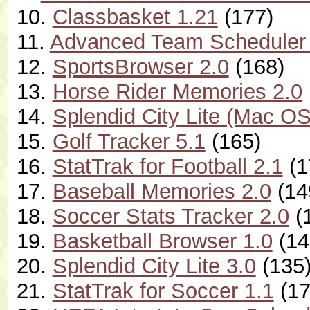
10.
Classbasket 1.21
(177)
11.
Advanced Team Scheduler 
12.
SportsBrowser 2.0
(168)
13.
Horse Rider Memories 2.0
14.
Splendid City Lite (Mac OS
15.
Golf Tracker 5.1
(165)
16.
StatTrak for Football 2.1
(1
17.
Baseball Memories 2.0
(14
18.
Soccer Stats Tracker 2.0
(
19.
Basketball Browser 1.0
(14
20.
Splendid City Lite 3.0
(135
21.
StatTrak for Soccer 1.1
(17