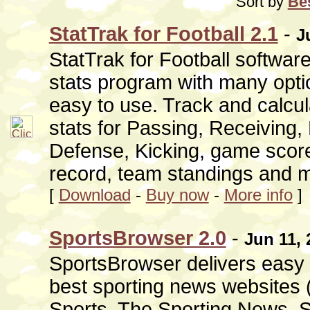
Sort by
Bes
StatTrak for Football 2.1
-
J
StatTrak for Football softwar
stats program with many opti
easy to use. Track and calcu
stats for Passing, Receiving,
Defense, Kicking, game score
record, team standings and 
[
Download
-
Buy now
-
More info
]
SportsBrowser 2.0
-
Jun 11, 
SportsBrowser delivers easy 
best sporting news websites
Sports, The Sporting News, S