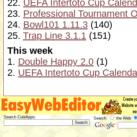
22.
UEFA Intertoto Cup Calend
23.
Professional Tournament O
24.
Bowl101 1.11.3
(140)
25.
Trap Line 3.1.1
(151)
This week
1.
Double Happy 2.0
(1)
2.
UEFA Intertoto Cup Calenda
Search CuteApps:
Search:
the Web