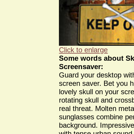
Click to enlarge
Some words about Sk
Screensaver:
Guard your desktop wit
screen saver. Bet you 
lovely skull on your scr
rotating skull and cros
real threat. Molten meta
sunglasses combine perf
background. Impressive
with tense urban sound e