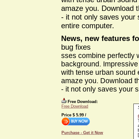
amaze you. Download t
- it not only saves your
entire computer.
News, new features fo
bug fixes
sses combine perfectly w
background. Impressive
with tense urban sound ef
amaze you. Download th
- it not only saves your 
Free Download:
Free Download
Price $
5.99
/
Purchase - Get it Now
[