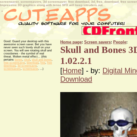
screensaver, screensavers, 3d screensaver, free download, 3d, free, download, free screensa
Impressive 3D graphics along with tense SFX will keep intruders out.
Good: Guard your desktop with this
Home page
:
Screen savers
:
People
:
awesome screen saver. Bet you have
Skull and Bones 3
never seen such lovely skull on your
screen. You will see rotating skull and
crossbones - the symbol of real
threat. Molten metal effect... (this
1.02.2.1
pertains
bones
,
skull
,
skull and bones
,
free screensaver
,
download
,
free
,
free
download
,
3d screensaver
,
[
Home
] - by:
Digital Mi
screensavers
,
screensaver
, ...)
Download