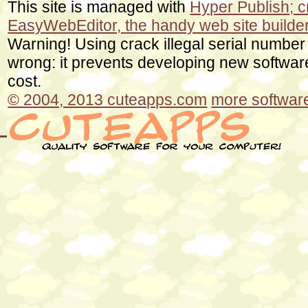
This site is managed with
Hyper Publish; 
EasyWebEditor, the handy web site builde
Warning! Using crack illegal serial number
wrong: it prevents developing new softwa
cost.
© 2004, 2013 cuteapps.com
more software