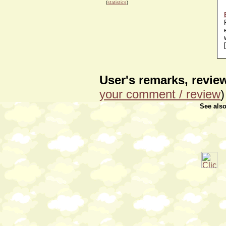
(
statistics
)
[
User's remarks, revi
your comment / review
)
See als