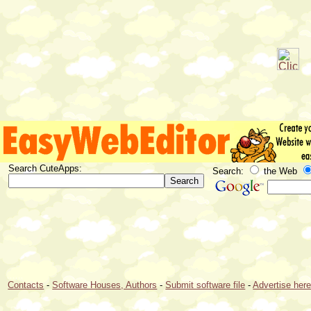
Search CuteApps:
Search:
the Web
Contacts
-
Software Houses, Authors
-
Submit software file
-
Advertise her