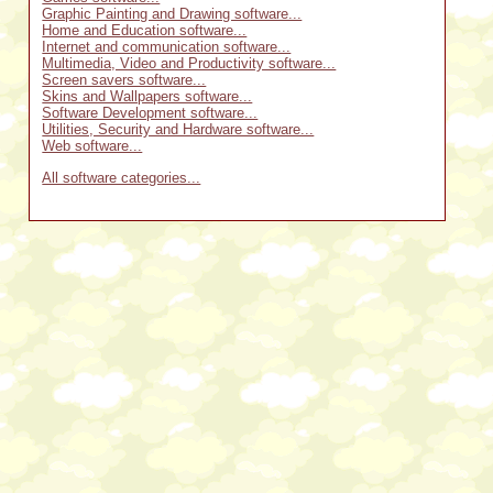
Graphic Painting and Drawing software...
Home and Education software...
Internet and communication software...
Multimedia, Video and Productivity software...
Screen savers software...
Skins and Wallpapers software...
Software Development software...
Utilities, Security and Hardware software...
Web software...
All software categories...