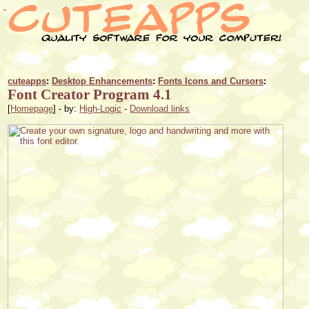
cuteapps
:
Desktop Enhancements
:
Fonts Icons and Cursors
:
Font Creator Program 4.1
[
Homepage
] - by:
High-Logic
-
Download links