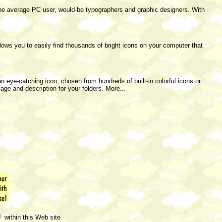
the average PC user, would-be typographers and graphic designers. With
lows you to easily find thousands of bright icons on your computer that
an eye-catching icon, chosen from hundreds of built-in colorful icons or
ge and description for your folders. More...
within this Web site