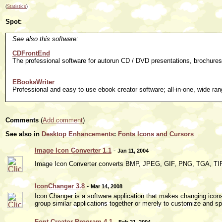
(
Statistics
)
Spot:
See also this software:
CDFrontEnd
The professional software for autorun CD / DVD presentations, brochures
EBooksWriter
Professional and easy to use ebook creator software; all-in-one, wide rang
Comments
(
Add comment
)
See also in
Desktop Enhancements
:
Fonts Icons and Cursors
Image Icon Converter 1.1
-
Jan 11, 2004
Image Icon Converter converts BMP, JPEG, GIF, PNG, TGA, TIF
IconChanger 3.8
-
Mar 14, 2008
Icon Changer is a software application that makes changing icon
group similar applications together or merely to customize and sp
Font Creator Program 4.1
-
Feb 21, 2004