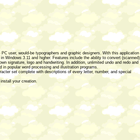
e PC user, would-be typographers and graphic designers. With this application
 in Windows 3.11 and higher. Features include the ability to convert (scanned)
 own signature, logo and handwriting. In addition, unlimited undo and redo and
 in popular word processing and illustration programs.
haracter set complete with descriptions of every letter, number, and special
install your creation.