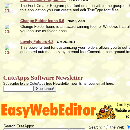
The Font Creator Program puts font creation within the grasp of 
this application you can create and edit TrueType font files.
Change Folder Icons 8.6
-
Nov 3, 2009
Change Folder Icons is an award-winning tool for Windows that al
you can use as folder icons.
Lovely Folders 4.2
-
Oct 26, 2011
This powerful tool for customizing your folders allows you to set 
generated automatically by internal IconConverter, background ima
CuteApps Software Newsletter
Subscribe to the CuteApps free Newsletter now! Enter your email here:
Search CuteApps:
Search:
the Web