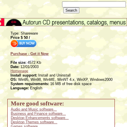
Type: Shareware
Price $
50
/
Purchase - Get it Now
File size:
4572 Kb
Date:
12/01/2003
Homepage
Install support:
Install and Uninstall
OS:
Win95, Win98, WinME, WinNT 4.x, WinXP, Windows2000
System requirements:
16 MB of free disk space
Language:
English
More good software:
Audio and Music software...
Business and Finance software...
Desktop Enhancements software...
Desktop Themes software...
Games software...