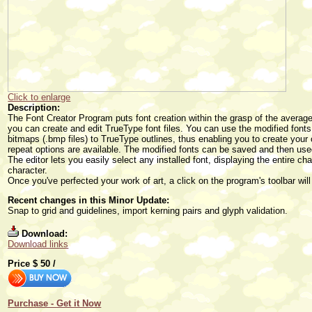
Click to enlarge
Description:
The Font Creator Program puts font creation within the grasp of the averag
you can create and edit TrueType font files. You can use the modified fonts
bitmaps (.bmp files) to TrueType outlines, thus enabling you to create your
repeat options are available. The modified fonts can be saved and then used
The editor lets you easily select any installed font, displaying the entire c
character.
Once you've perfected your work of art, a click on the program's toolbar will 
Recent changes in this Minor Update:
Snap to grid and guidelines, import kerning pairs and glyph validation.
Download:
Download links
Price $
50
/
Purchase - Get it Now