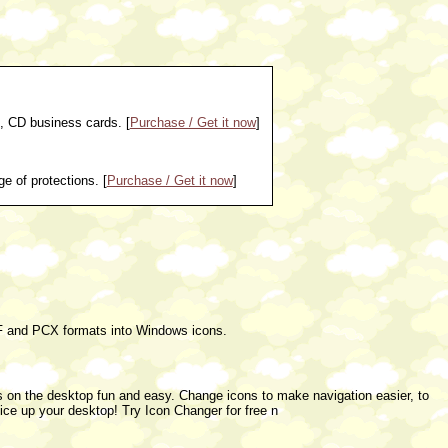
, CD business cards. [
Purchase / Get it now
]
e of protections. [
Purchase / Get it now
]
 and PCX formats into Windows icons.
s on the desktop fun and easy. Change icons to make navigation easier, to
ice up your desktop! Try Icon Changer for free n